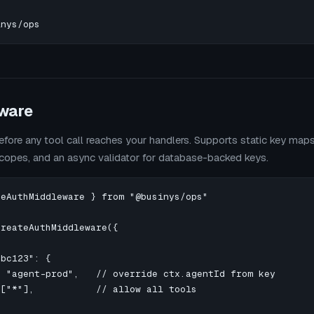
inys/ops
ware
efore any tool call reaches your handlers. Supports static key map
scopes, and an async validator for database-backed keys.
eAuthMiddleware } from "@businys/ops"

reateAuthMiddleware({

bc123": {

 "agent-prod",   // override ctx.agentId from key

["*"],           // allow all tools
