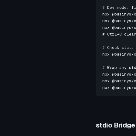
# Dev mode: fi
npx @businys/o
npx @businys/o
npx @businys/o
# Ctrl+C clean
# Check stats 
npx @businys/o
# Wrap any std
npx @businys/o
npx @businys/o
npx @businys/
stdio Bridge