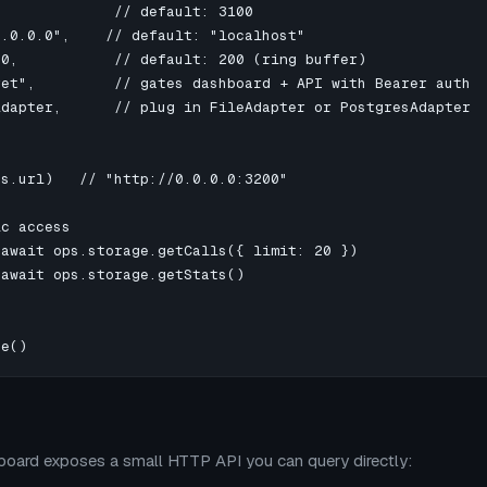
             // default: 3100

.0.0.0",    // default: "localhost"

0,           // default: 200 (ring buffer)

et",         // gates dashboard + API with Bearer auth

dapter,      // plug in FileAdapter or PostgresAdapter

s.url)   // "http://0.0.0.0:3200"

c access

await ops.storage.getCalls({ limit: 20 })

await ops.storage.getStats()

se()
oard exposes a small HTTP API you can query directly: