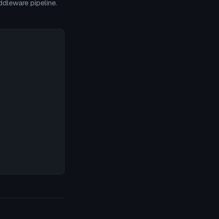
dleware pipeline.