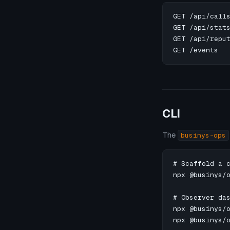
GET /api/calls
GET /api/stats
GET /api/reput
GET /events  
CLI
The
businys-ops
# Scaffold a c
npx @businys/o
# Observer das
npx @businys/o
npx @businys/o