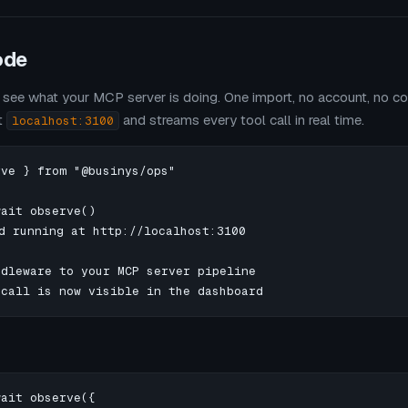
ode
see what your MCP server is doing. One import, no account, no con
t
and streams every tool call in real time.
localhost:3100
ve } from "@businys/ops"

ait observe()

d running at http://localhost:3100

dleware to your MCP server pipeline

 call is now visible in the dashboard
ait observe({
