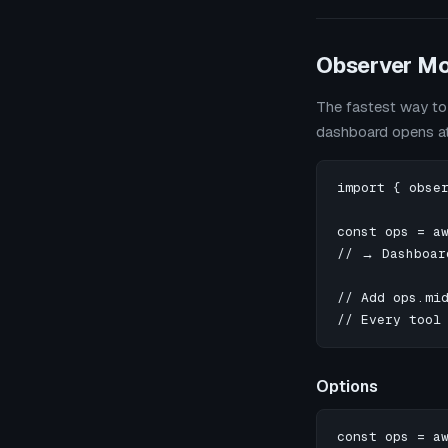
Observer M
The fastest way to 
dashboard opens a
import { obser
const ops = aw
// → Dashboar
// Add ops.mid
// Every tool
Options
const ops = aw