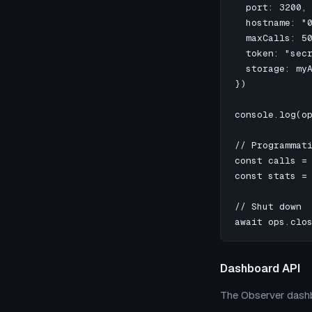
  port: 3200, 
  hostname: "0
  maxCalls: 50
  token: "secr
  storage: myA
})

console.log(op
// Programmati
const calls = 
const stats = 
// Shut down

await ops.clo
Dashboard API
The Observer dashb