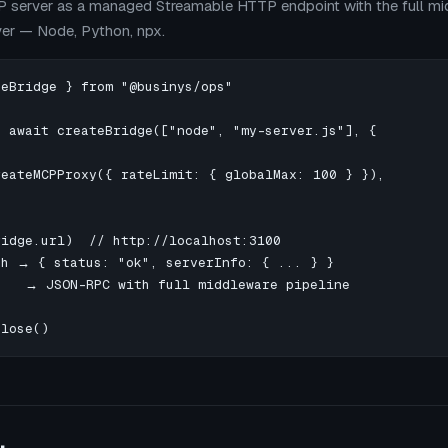
 server as a managed Streamable HTTP endpoint with the full mid
ver — Node, Python, npx.
eBridge } from "@businys/ops"

 await createBridge(["node", "my-server.js"], {

eateMCPProxy({ rateLimit: { globalMax: 100 } }),

idge.url)  // http://localhost:3100

th → { status: "ok", serverInfo: { ... } }

    → JSON-RPC with full middleware pipeline

close()