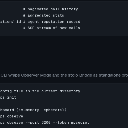
          # paginated call history

          # aggregated stats

ation/:id # agent reputation record

           # SSE stream of new calls
CLI wraps Observer Mode and the stdio Bridge as standalone pr
onfig file in the current directory

ps init

hboard (in-memory, ephemeral)

ps observe

ps observe --port 3200 --token mysecret
