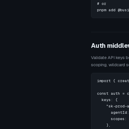
# or

pnpm add @bus
Auth middle
Validate API keys b
scoping, wildcard 
import { creat
const auth = c
  keys: {

    "sk-prod-a
      agentId:
      scopes: 
    },
