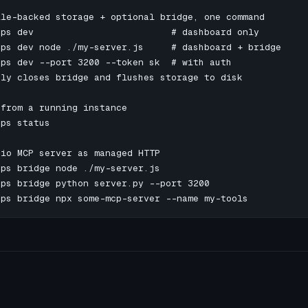
le-backed storage + optional bridge, one command

ps dev                         # dashboard only

ps dev node ./my-server.js     # dashboard + bridge

ps dev --port 3200 --token sk  # with auth

ly closes bridge and flushes storage to disk

from a running instance

ps status

io MCP server as managed HTTP

ps bridge node ./my-server.js

ps bridge python server.py --port 3200

ops bridge npx some-mcp-server --name my-tools