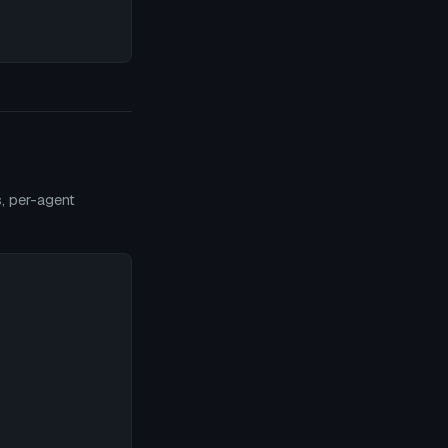
s, per-agent