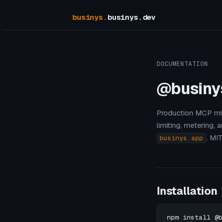
businys
.
businys.dev
DOCUMENTATION
@businy
Production MCP mid
limiting, metering,
. MI
businys.app
Installation
npm install @b