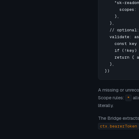
    "sk-readon
      scopes: 
    },

  },

  // optional:
  validate: as
    const key 
    if (!key) 
    return { a
  },

})
A missing or unrec
Scope rules:
all
*
literally.
The Bridge extract
ctx.bearerToken