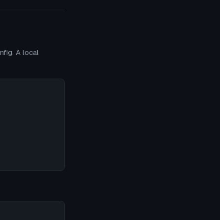
fig. A local