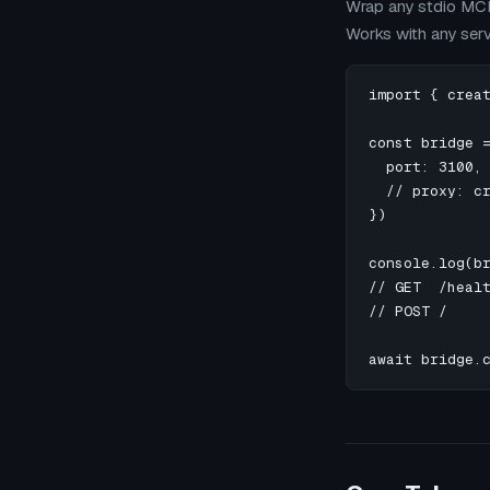
Wrap any stdio MCP
Works with any ser
import { creat
const bridge =
  port: 3100,

  // proxy: cr
})

console.log(br
// GET  /heal
// POST /    
await bridge.