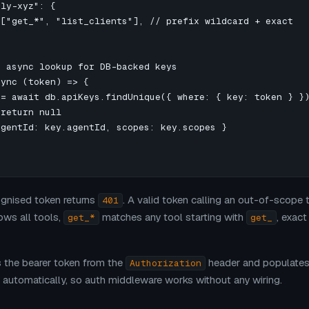
ly-xyz": {

["get_*", "list_clients"], // prefix wildcard + exact

 async lookup for DB-backed keys

ync (token) => {

= await db.apiKeys.findUnique({ where: { key: token } })
return null

gentId: key.agentId, scopes: key.scopes }

ognised token returns
. A valid token calling an out-of-scope 
401
ows all tools,
matches any tool starting with
, exac
get_*
get_
s the bearer token from the
header and populate
Authorization
automatically, so auth middleware works without any wiring.