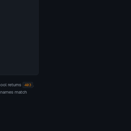


tool returns
.
403
t names match
s