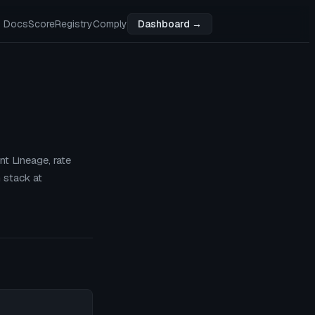
Docs
Score
Registry
Comply
Dashboard →
t Lineage, rate
 stack at