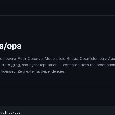
s/ops
dleware. Auth, Observer Mode, stdio Bridge, OpenTelemetry, Agen
 audit logging, and agent reputation — extracted from the production
T licensed. Zero external dependencies.
usinys/ops
